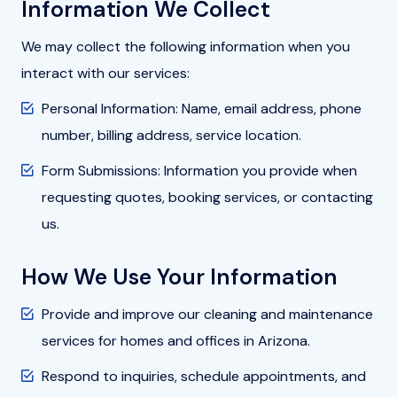
Information We Collect
We may collect the following information when you
interact with our services:
Personal Information: Name, email address, phone
number, billing address, service location.
Form Submissions: Information you provide when
requesting quotes, booking services, or contacting
us.
How We Use Your Information
Provide and improve our cleaning and maintenance
services for homes and offices in Arizona.
Respond to inquiries, schedule appointments, and