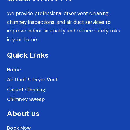
l
t
We provide professional dryer vent cleaning,
chimney inspections, and air duct services to
improve indoor air quality and reduce safety risks
in your home.
Quick Links
Home
Air Duct & Dryer Vent
Carpet Cleaning
Chimney Sweep
About us
Book Now