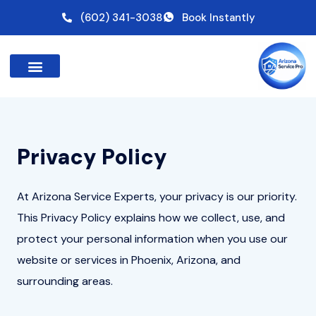
Skip
(602) 341-3038
Book Instantly
to
content
Privacy Policy
At Arizona Service Experts, your privacy is our priority.
This Privacy Policy explains how we collect, use, and
protect your personal information when you use our
website or services in Phoenix, Arizona, and
surrounding areas.