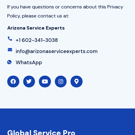
If you have questions or concerns about this Privacy
Policy, please contact us at:
Arizona Service Experts
+1 602-341-3038
info@arizonaserviceexperts.com
WhatsApp
F
T
Y
I
M
a
w
o
n
a
c
i
u
s
p
e
t
t
t
-
b
t
u
a
m
o
e
b
g
a
o
r
e
r
r
k
a
k
m
e
r
-
Global Service Pro
a