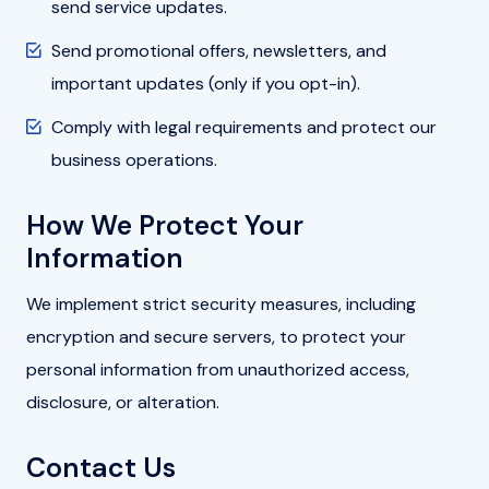
send service updates.
Send promotional offers, newsletters, and
important updates (only if you opt-in).
Comply with legal requirements and protect our
business operations.
How We Protect Your
Information
We implement strict security measures, including
encryption and secure servers, to protect your
personal information from unauthorized access,
disclosure, or alteration.
Contact Us